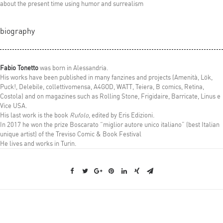
about the present time using humor and surrealism
biography
Fabio Tonetto
was born in Alessandria.
His works have been published in many fanzines and projects (Amenità, Lök,
Puck!, Delebile, collettivomensa, A4GOD, WATT, Teiera, B comics, Retina,
Costola) and on magazines such as Rolling Stone, Frigidaire, Barricate, Linus e
Vice USA.
His last work is the book
Rufolo,
edited by Eris Edizioni.
In 2017 he won the prize Boscarato “miglior autore unico italiano” (best Italian
unique artist) of the Treviso Comic & Book Festival
He lives and works in Turin
.