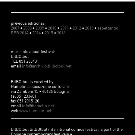
previous editions:
2007
•
2008
•
2009
•
2010
•
2011
•
2012
•
2013
•
aspettando
BBB 2014
•
2014
•
2015
•
2016
more info about festival:
BilBOlbul
TEL 051 233401
email
info@archivio.bilbolbul.net
BilBOlbul is curated by:
Hamelin associazione culturale
via Zamboni 15 • 40126 Bologna
tel 051 233401
fax 051 2915120
email
info@hamelin.net
web
www.hamelin.net
BilBOlbul BilBOlbul interntional comics festival is part of the
Bologna contemporary festivals •