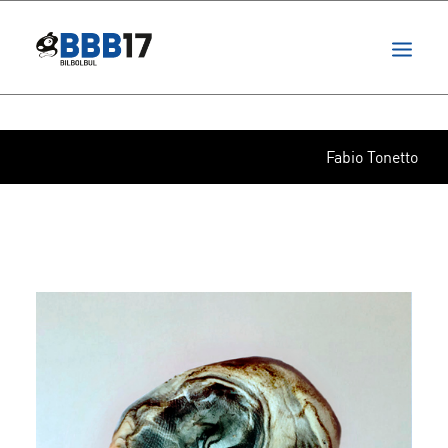
projects
festival
ita
Fabio Tonetto