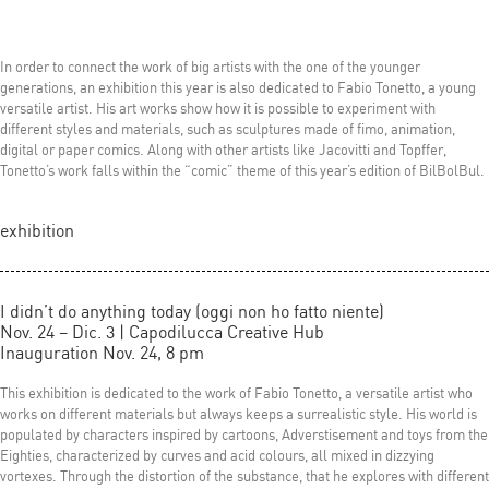
In order to connect the work of big artists with the one of the younger
generations, an exhibition this year is also dedicated to Fabio Tonetto, a young
versatile artist. His art works show how it is possible to experiment with
different styles and materials, such as sculptures made of fimo, animation,
digital or paper comics. Along with other artists like Jacovitti and Topffer,
Tonetto’s work falls within the “comic” theme of this year’s edition of BilBolBul.
exhibition
I didn’t do anything today (oggi non ho fatto niente)
Nov. 24 – Dic. 3 | Capodilucca Creative Hub
Inauguration Nov. 24, 8 pm
This exhibition is dedicated to the work of Fabio Tonetto, a versatile artist who
works on different materials but always keeps a surrealistic style. His world is
populated by characters inspired by cartoons, Adverstisement and toys from the
Eighties, characterized by curves and acid colours, all mixed in dizzying
vortexes. Through the distortion of the substance, that he explores with different