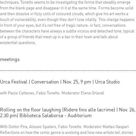
techniques, Tonetto seems to be investigating the forms that steadily emerge
from the blank page and disappear in it at the same time. Forms become solid
and then dissolve in fizzy coils of coloured clouds, which give his art works a
touch of vulnerability, even though they don’t lose vitality. This change happens
in front of your eyes, but it’s not free of tragic nature: in fact, conversations
between the characters have always a subtle vicious and detached tone, typical
of a group of friends that meet up in a bar in their town and talk about
existential questions.
meetings
Urca Festival | Conversation | Nov. 25, 9 pm | Urca Studio
with Paolo Cattaneo, Fabio Tonetto. Moderator Elena Orlandi
Rolling on the floor laughing (Ridere fino alle lacrime) | Nov. 26,
2.30 pm| Biblioteca Salaborsa - Auditorium
With Dottor Pira, Alessio Spataro, Fabio Tonetto. Moderator Matteo Gaspari
Reflections on how the comic genre is evolving and how new artists tell stories