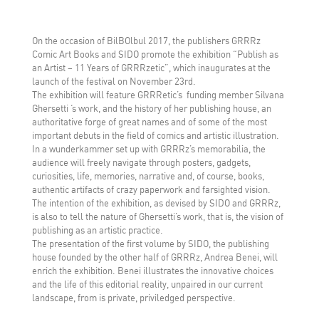
On the occasion of BilBOlbul 2017, the publishers GRRRz
Comic Art Books and SIDO promote the exhibition “Publish as
an Artist – 11 Years of GRRRzetic”, which inaugurates at the
launch of the festival on November 23rd.
The exhibition will feature GRRRetic’s funding member Silvana
Ghersetti ‘s work, and the history of her publishing house, an
authoritative forge of great names and of some of the most
important debuts in the field of comics and artistic illustration.
In a wunderkammer set up with GRRRz’s memorabilia, the
audience will freely navigate through posters, gadgets,
curiosities, life, memories, narrative and, of course, books,
authentic artifacts of crazy paperwork and farsighted vision.
The intention of the exhibition, as devised by SIDO and GRRRz,
is also to tell the nature of Ghersetti’s work, that is, the vision of
publishing as an artistic practice.
The presentation of the first volume by SIDO, the publishing
house founded by the other half of GRRRz, Andrea Benei, will
enrich the exhibition. Benei illustrates the innovative choices
and the life of this editorial reality, unpaired in our current
landscape, from is private, priviledged perspective.