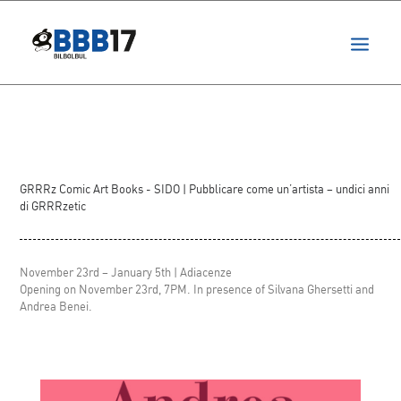
projects
festival
ita
GRRRz Comic Art Books - SIDO
| Pubblicare come un’artista – undici anni
di GRRRzetic
November 23rd – January 5th | Adiacenze
Opening on November 23rd, 7PM. In presence of Silvana Ghersetti and
Andrea Benei.