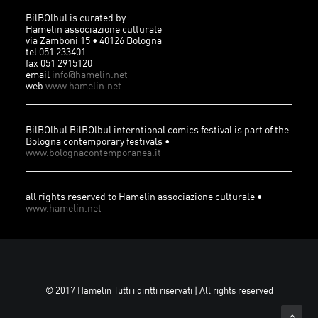
BilBOlbul is curated by:
Hamelin associazione culturale
via Zamboni 15 • 40126 Bologna
tel 051 233401
fax 051 2915120
email
info@hamelin.net
web
www.hamelin.net
BilBOlbul BilBOlbul interntional comics festival is part of the
Bologna contemporary festivals •
www.bolognacontemporanea.it
all rights reserved to Hamelin associazione culturale •
www.hamelin.net
© 2017 Hamelin Tutti i diritti riservati | All rights reserved