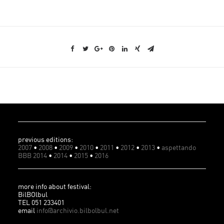
previous editions:
2007
•
2008
•
2009
•
2010
•
2011
•
2012
•
2013
•
aspettando
BBB 2014
•
2014
•
2015
•
2016
more info about festival:
BilBOlbul
TEL 051 233401
email
info@archivio.bilbolbul.net